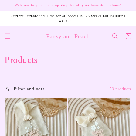
Skip to
Welcome to your one stop shop for all your favorite fandoms!
content
Current Turnaround Time for all orders is 1-3 weeks not including
weekends!
Pansy and Peach
Cart
C
Products
o
l
Filter and sort
53 products
l
e
c
t