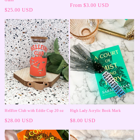
Regular
From $3.00 USD
Regular
$25.00 USD
price
price
Hellfire Club with Eddie Cup 20 oz
High Lady Acrylic Book Mark
Regular
$28.00 USD
Regular
$8.00 USD
price
price