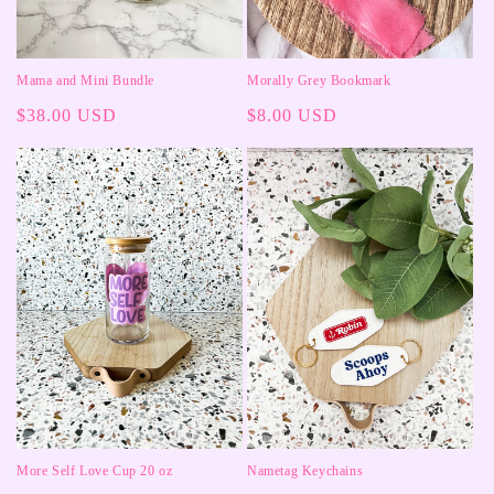
Mama and Mini Bundle
Morally Grey Bookmark
Regular
$38.00 USD
Regular
$8.00 USD
price
price
More Self Love Cup 20 oz
Nametag Keychains