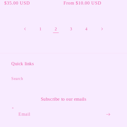
Regular
$35.00 USD
Regular
From $10.00 USD
price
price
2
1
3
4
Quick links
Search
Subscribe to our emails
Email