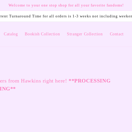
Welcome to your one stop shop for all your favorite fandoms!
rent Turnaround Time for all orders is 1-3 weeks not including weeke
Catalog
Bookish Collection
Stranger Collection
Contact
ters from Hawkins right here!
**
PROCESSING
ING**