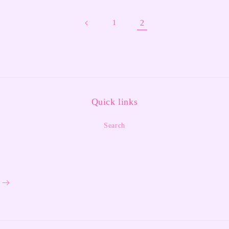
2
1
Quick links
Search