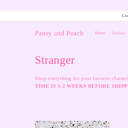
Skip to
content
Cur
Pansy and Peach
Home
Socials
C
Stranger
o
Shop everything for your favorite charac
l
TIME IS 1-2 WEEKS BEFORE SHIPP
l
e