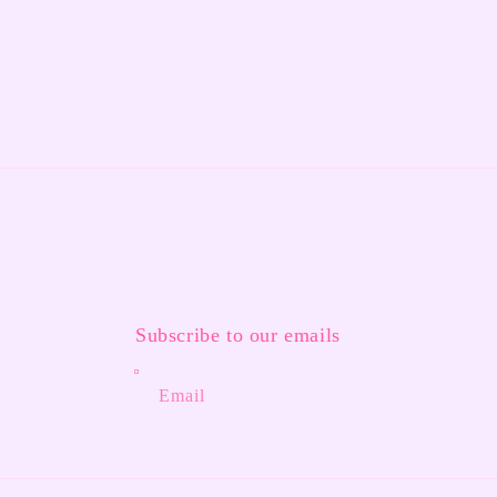
Subscribe to our emails
Email