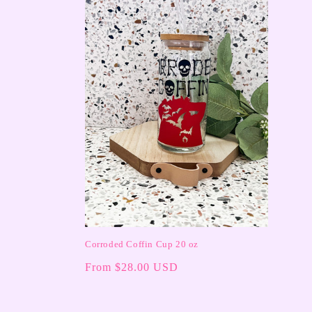
c
t
i
o
n
:
Corroded Coffin Cup 20 oz
Regular
From $28.00 USD
price