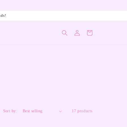
nds!
Log
Cart
in
Sort by:
17 products