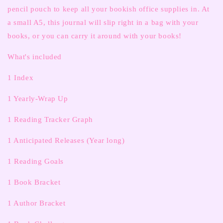
pencil pouch to keep all your bookish office supplies in. At
a small A5, this journal will slip right in a bag with your
books, or you can carry it around with your books!
What's included
1 Index
1 Yearly-Wrap Up
1 Reading Tracker Graph
1 Anticipated Releases (Year long)
1 Reading Goals
1 Book Bracket
1 Author Bracket