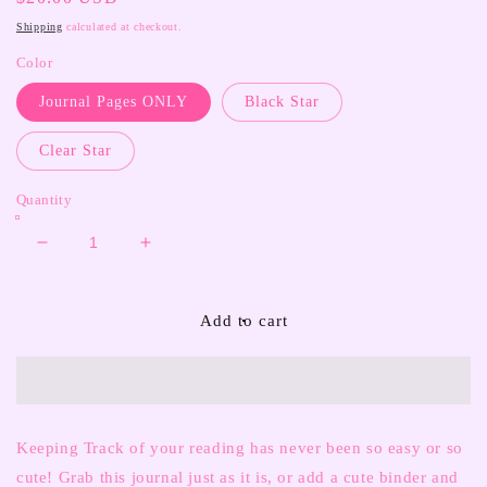
price
Shipping
calculated at checkout.
Color
Journal Pages ONLY
Black Star
Clear Star
Quantity
Decrease
Increase
quantity
quantity
for
for
Reading
Reading
Add to cart
Journal
Journal
Keeping Track of your reading has never been so easy or so
cute! Grab this journal just as it is, or add a cute binder and