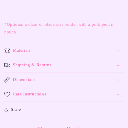
*Optional a clear or black star binder with a pink pencil
pouch
Materials
Shipping & Returns
Dimensions
Care Instructions
Share