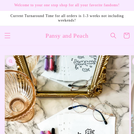
Skip to
Welcome to your one stop shop for all your favorite fandoms!
content
Current Turnaround Time for all orders is 1-3 weeks not including
weekends!
Pansy and Peach
Cart
Skip to
product
information