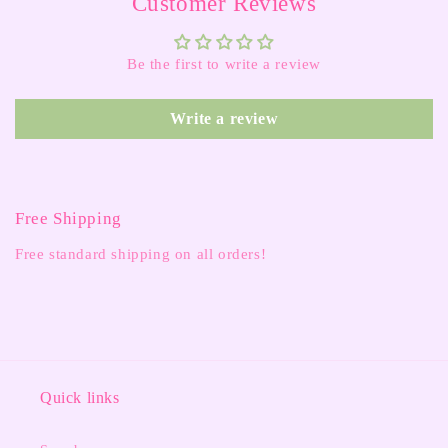
Customer Reviews
Be the first to write a review
Write a review
Free Shipping
Free standard shipping on all orders!
Quick links