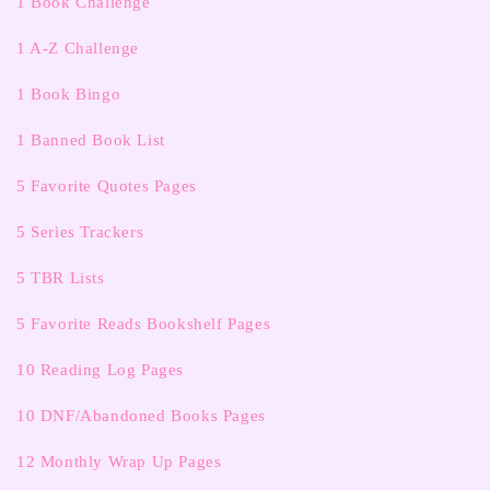
1 Book Challenge
1 A-Z Challenge
1 Book Bingo
1 Banned Book List
5 Favorite Quotes Pages
5 Series Trackers
5 TBR Lists
5 Favorite Reads Bookshelf Pages
10 Reading Log Pages
10 DNF/Abandoned Books Pages
12 Monthly Wrap Up Pages